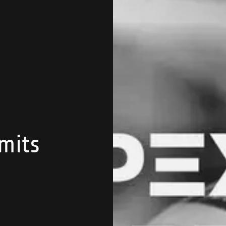
imits