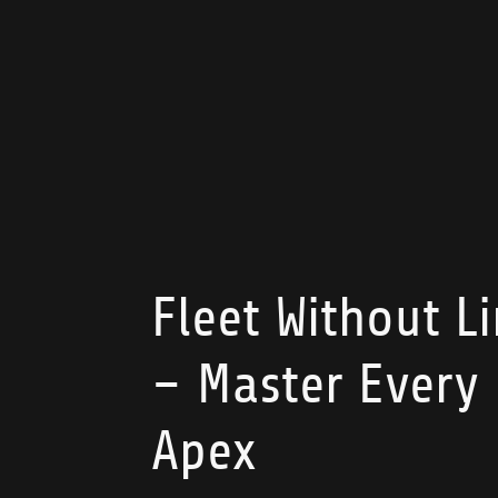
Fleet Without L
– Master Every
Apex