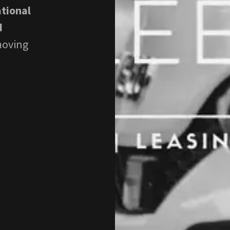
ational
d
moving