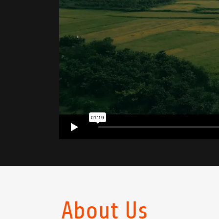
About Us