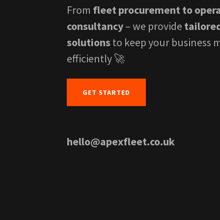
From
fleet procurement to oper
consultancy
– we provide
tailore
solutions
to keep your business 
efficiently 🚀
GET STARTED
hello@apexfleet.co.uk